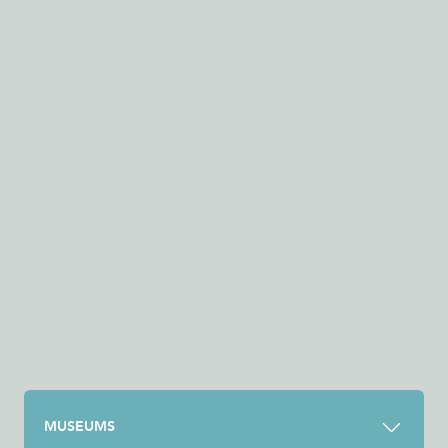
MUSEUMS