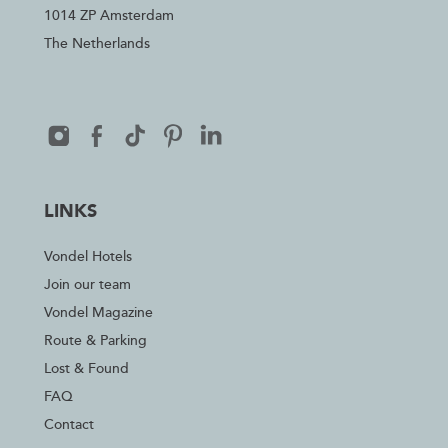
1014 ZP Amsterdam
The Netherlands
LINKS
Vondel Hotels
Join our team
Vondel Magazine
Route & Parking
Lost & Found
FAQ
Contact