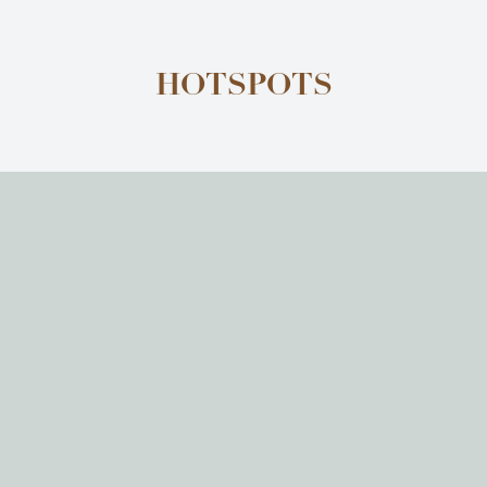
HOTSPOTS