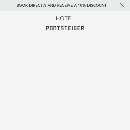
BOOK DIRECTLY AND RECEIVE A 10% DISCOUNT