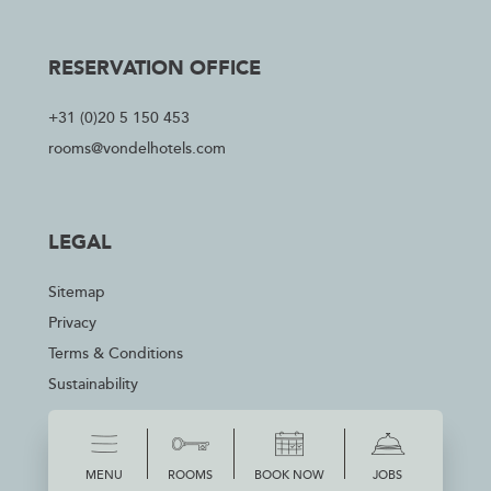
RESERVATION OFFICE
+31 (0)20 5 150 453
rooms@vondelhotels.com
LEGAL
Sitemap
Privacy
Terms & Conditions
Sustainability
MENU
ROOMS
BOOK NOW
JOBS