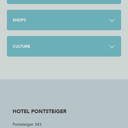
SHOPS
CULTURE
HOTEL PONTSTEIGER
Pontsteiger 343