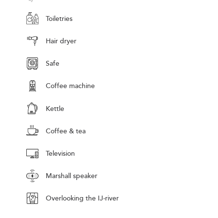
Toiletries
Hair dryer
Safe
Coffee machine
Kettle
Coffee & tea
Television
Marshall speaker
Overlooking the IJ-river