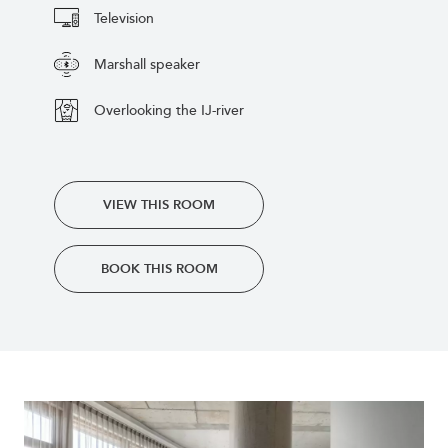
Television
Marshall speaker
Overlooking the IJ-river
VIEW THIS ROOM
BOOK THIS ROOM