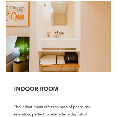
INDOOR ROOM
The Indoor Room offers an oasis of peace and
relaxation, perfect to relax after a day full of