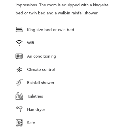
impressions. The room is equipped with a king-size
bed or twin bed and a walk-in rainfall shower.
King-size bed or twin bed
Wifi
Air conditioning
Climate control
Rainfall shower
Toiletries
Hair dryer
Safe