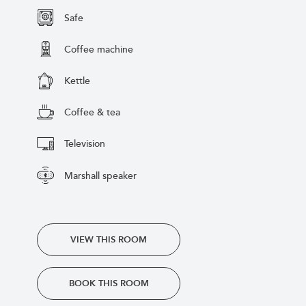
Safe
Coffee machine
Kettle
Coffee & tea
Television
Marshall speaker
VIEW THIS ROOM
BOOK THIS ROOM