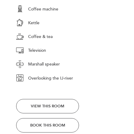
Coffee machine
Kettle
Coffee & tea
Television
Marshall speaker
Overlooking the IJ-river
VIEW THIS ROOM
BOOK THIS ROOM