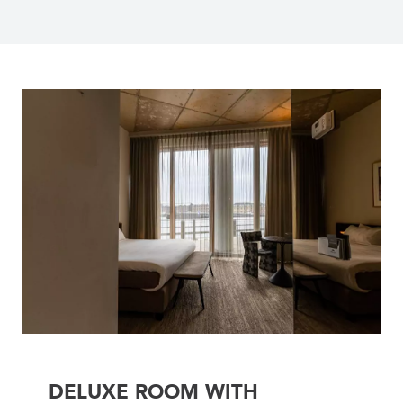
DELUXE ROOM WITH