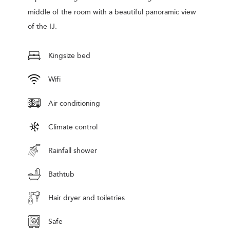
middle of the room with a beautiful panoramic view
of the IJ.
Kingsize bed
Wifi
Air conditioning
Climate control
Rainfall shower
Bathtub
Hair dryer and toiletries
Safe