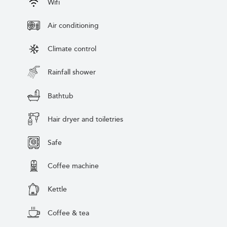
Wifi
Air conditioning
Climate control
Rainfall shower
Bathtub
Hair dryer and toiletries
Safe
Coffee machine
Kettle
Coffee & tea