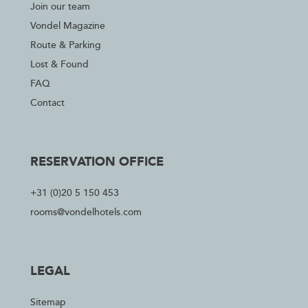
Join our team
Vondel Magazine
Route & Parking
Lost & Found
FAQ
Contact
RESERVATION OFFICE
+31 (0)20 5 150 453
rooms@vondelhotels.com
LEGAL
Sitemap