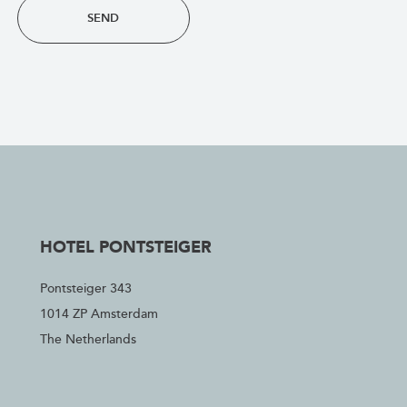
SEND
HOTEL PONTSTEIGER
Pontsteiger 343
1014 ZP Amsterdam
The Netherlands