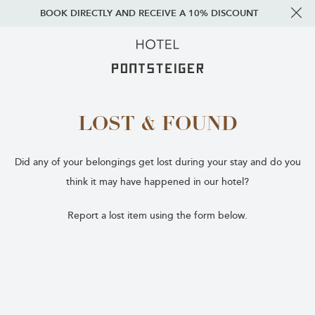
BOOK DIRECTLY AND RECEIVE A 10% DISCOUNT
LOST & FOUND
Did any of your belongings get lost during your stay and do you
think it may have happened in our hotel?
Report a lost item using the form below.