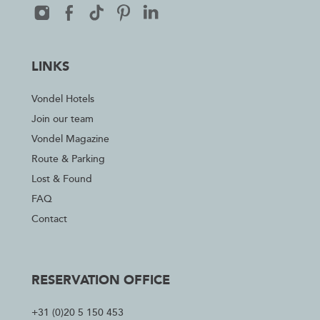
LINKS
Vondel Hotels
Join our team
Vondel Magazine
Route & Parking
Lost & Found
FAQ
Contact
RESERVATION OFFICE
+31 (0)20 5 150 453