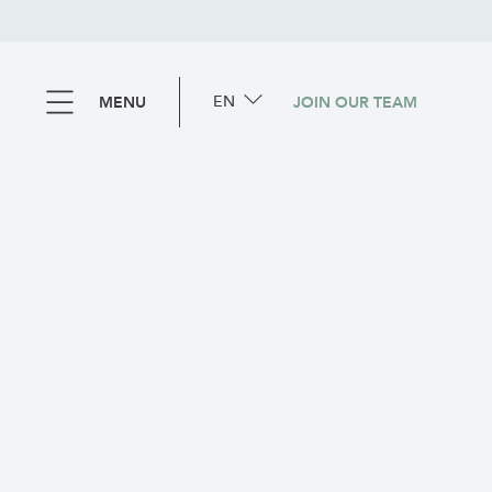
EN
MENU
JOIN OUR TEAM