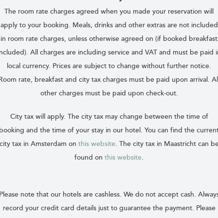
The room rate charges agreed when you made your reservation will
apply to your booking. Meals, drinks and other extras are not included
in room rate charges, unless otherwise agreed on (if booked breakfast
included). All charges are including service and VAT and must be paid i
local currency. Prices are subject to change without further notice.
Room rate, breakfast and city tax charges must be paid upon arrival. Al
other charges must be paid upon check-out.
City tax will apply. The city tax may change between the time of
booking and the time of your stay in our hotel. You can find the curren
city tax in Amsterdam on
this website
. The city tax in Maastricht can b
found on
this website
.
Please note that our hotels are cashless. We do not accept cash. Alway
record your credit card details just to guarantee the payment. Please