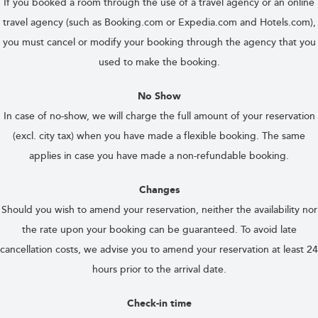
If you booked a room through the use of a travel agency or an online
travel agency (such as Booking.com or Expedia.com and Hotels.com),
you must cancel or modify your booking through the agency that you
used to make the booking.
No Show
In case of no-show, we will charge the full amount of your reservation
(excl. city tax) when you have made a flexible booking. The same
applies in case you have made a non-refundable booking.
Changes
Should you wish to amend your reservation, neither the availability nor
the rate upon your booking can be guaranteed. To avoid late
cancellation costs, we advise you to amend your reservation at least 24
hours prior to the arrival date.
Check-in time