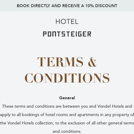
BOOK DIRECTLY AND RECEIVE A 10% DISCOUNT
TERMS &
CONDITIONS
General
These terms and conditions are between you and Vondel Hotels and
apply to all bookings of hotel rooms and apartments in any property o
the Vondel Hotels collection, to the exclusion of all other general term
and conditions.