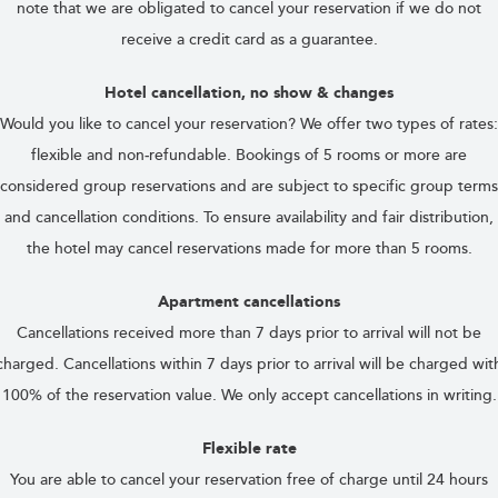
note that we are obligated to cancel your reservation if we do not
receive a credit card as a guarantee.
Hotel cancellation, no show & changes
Would you like to cancel your reservation? We offer two types of rates:
flexible and non‑refundable. Bookings of 5 rooms or more are
considered group reservations and are subject to specific group terms
and cancellation conditions. To ensure availability and fair distribution,
the hotel may cancel reservations made for more than 5 rooms.
Apartment cancellations
Cancellations received more than 7 days prior to arrival will not be
charged. Cancellations within 7 days prior to arrival will be charged wit
100% of the reservation value. We only accept cancellations in writing.
Flexible rate
You are able to cancel your reservation free of charge until 24 hours