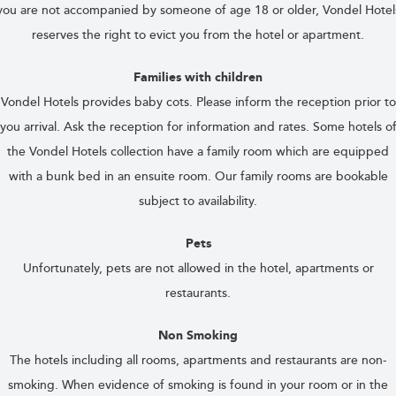
you are not accompanied by someone of age 18 or older, Vondel Hotel
reserves the right to evict you from the hotel or apartment.
Families with children
Vondel Hotels provides baby cots. Please inform the reception prior to
you arrival. Ask the reception for information and rates. Some hotels o
the Vondel Hotels collection have a family room which are equipped
with a bunk bed in an ensuite room. Our family rooms are bookable
subject to availability.
Pets
Unfortunately, pets are not allowed in the hotel, apartments or
restaurants.
Non Smoking
The hotels including all rooms, apartments and restaurants are non-
smoking. When evidence of smoking is found in your room or in the