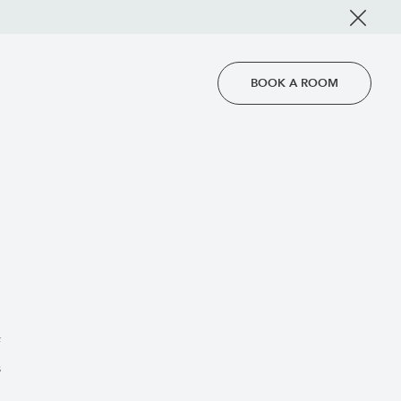
BOOK A ROOM
f
s