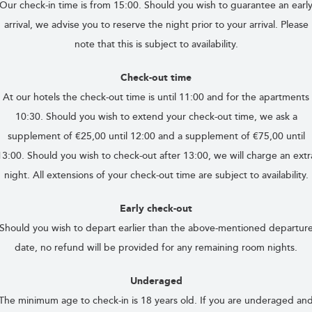
Our check-in time is from 15:00. Should you wish to guarantee an earl
arrival, we advise you to reserve the night prior to your arrival. Please
note that this is subject to availability.
Check-out time
At our hotels the check-out time is until 11:00 and for the apartments
10:30. Should you wish to extend your check-out time, we ask a
supplement of €25,00 until 12:00 and a supplement of €75,00 until
13:00. Should you wish to check-out after 13:00, we will charge an extr
night. All extensions of your check-out time are subject to availability.
Early check-out
Should you wish to depart earlier than the above-mentioned departur
date, no refund will be provided for any remaining room nights.
Underaged
The minimum age to check-in is 18 years old. If you are underaged an