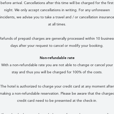
before arrival. Cancellations after this time will be charged for the first
night. We only accept cancellations in writing. For any unforeseen
incidents, we advise you to take a travel and / or cancellation insuranc
at all times.
Refunds of prepaid charges are generally processed within 10 busines
days after your request to cancel or modify your booking.
Non-refundable rate
With a non-refundable rate you are not able to change or cancel your
stay and thus you will be charged for 100% of the costs.
The hotel is authorized to charge your credit card at any moment after
making a non-refundable reservation. Please be aware that the charge
credit card need to be presented at the check-in.