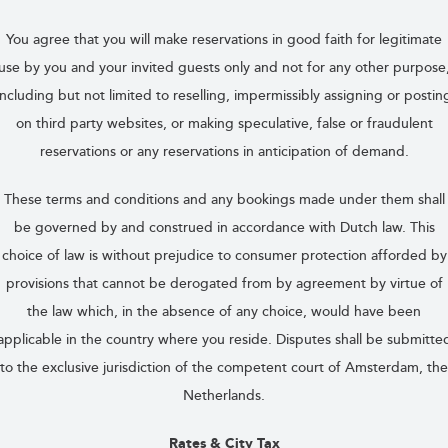
You agree that you will make reservations in good faith for legitimate
use by you and your invited guests only and not for any other purpose
including but not limited to reselling, impermissibly assigning or postin
on third party websites, or making speculative, false or fraudulent
reservations or any reservations in anticipation of demand.
These terms and conditions and any bookings made under them shall
be governed by and construed in accordance with Dutch law. This
choice of law is without prejudice to consumer protection afforded by
provisions that cannot be derogated from by agreement by virtue of
the law which, in the absence of any choice, would have been
applicable in the country where you reside. Disputes shall be submitte
to the exclusive jurisdiction of the competent court of Amsterdam, the
Netherlands.
Rates & City Tax