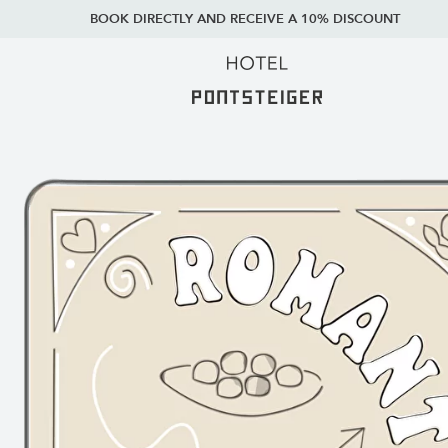
BOOK DIRECTLY AND RECEIVE A 10% DISCOUNT