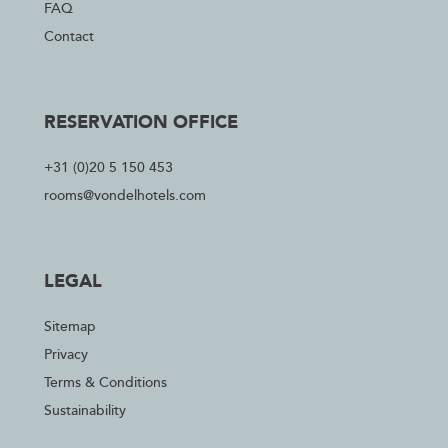
FAQ
Contact
RESERVATION OFFICE
+31 (0)20 5 150 453
rooms@vondelhotels.com
LEGAL
Sitemap
Privacy
Terms & Conditions
Sustainability