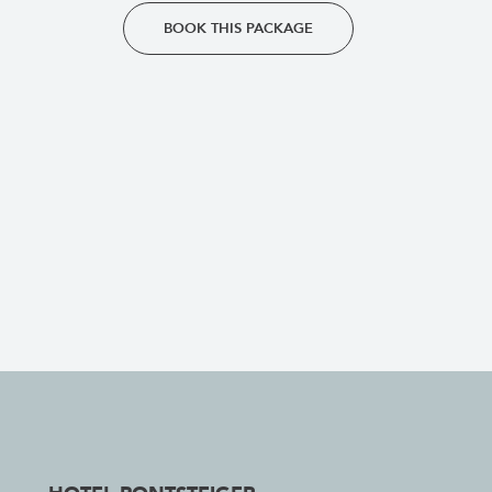
BOOK THIS PACKAGE