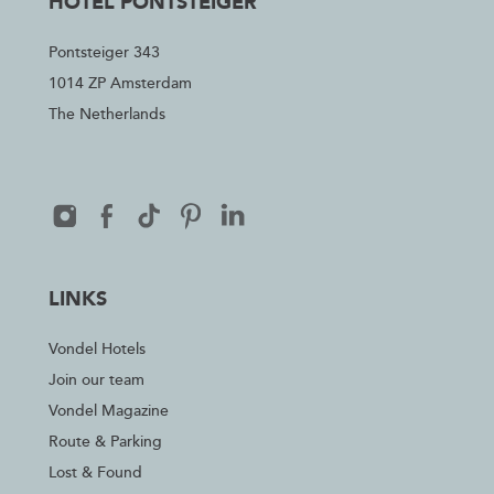
HOTEL PONTSTEIGER
Pontsteiger 343
1014 ZP Amsterdam
The Netherlands
LINKS
Vondel Hotels
Join our team
Vondel Magazine
Route & Parking
Lost & Found