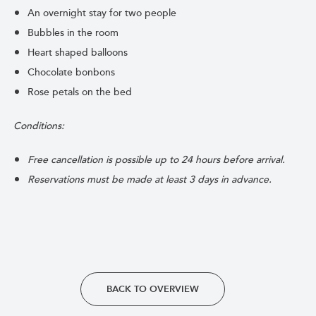
An overnight stay for two people
Bubbles in the room
Heart shaped balloons
Chocolate bonbons
Rose petals on the bed
Conditions:
Free cancellation is possible up to 24 hours before arrival.
Reservations must be made at least 3 days in advance.
BACK TO OVERVIEW