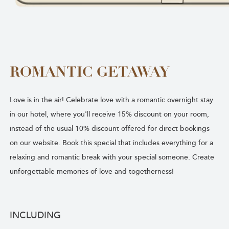
ROMANTIC GETAWAY
Love is in the air! Celebrate love with a romantic overnight stay
in our hotel, where you'll receive 15% discount on your room,
instead of the usual 10% discount offered for direct bookings
on our website. Book this special that includes everything for a
relaxing and romantic break with your special someone. Create
unforgettable memories of love and togetherness!
INCLUDING